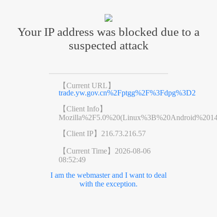
Your IP address was blocked due to a
suspected attack
【Current URL】
trade.yw.gov.cn%2Fptgg%2F%3Fdpg%3D2
【Client Info】
Mozilla%2F5.0%20(Linux%3B%20Android%201
【Client IP】
216.73.216.57
【Current Time】
2026-08-06
08:52:49
I am the webmaster and I want to deal
with the exception.